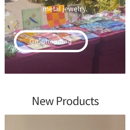
metal jewelry.
Go Shopping
New Products