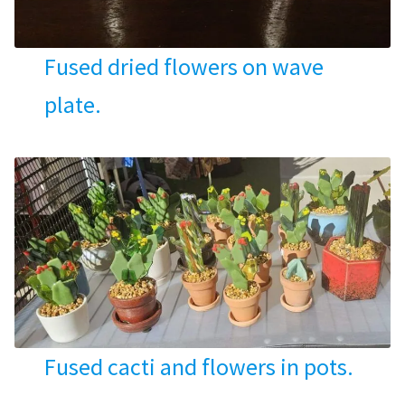
Fused dried flowers on wave
plate.
Fused cacti and flowers in pots.