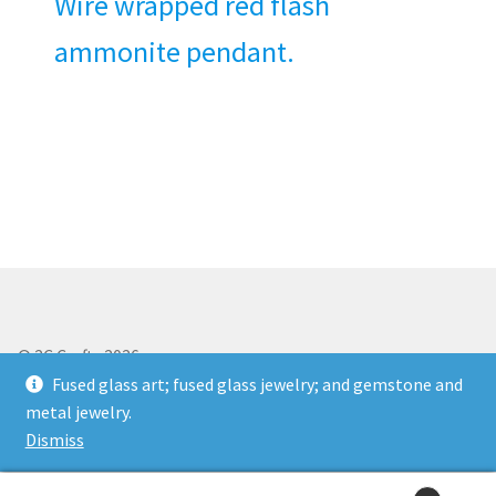
Wire wrapped red flash
ammonite pendant.
© 2C Crafts 2026
Storefront designed by
WooThemes
.
Fused glass art; fused glass jewelry; and gemstone and
metal jewelry.
Dismiss