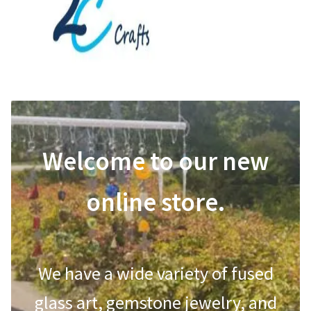
Shop
Shop
Contact Us
Contact Us
Refund and Returns Policy
Refund and Returns Policy
Welcome to our new
online store.
We have a wide variety of fused
glass art, gemstone jewelry, and