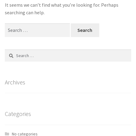
It seems we can’t find what you’re looking for. Perhaps
Shop
Shop
searching can help.
Search
Contact Us
Contact Us
for:
Refund and Returns Policy
Refund and Returns Policy
Search
for:
Archives
Categories
No categories