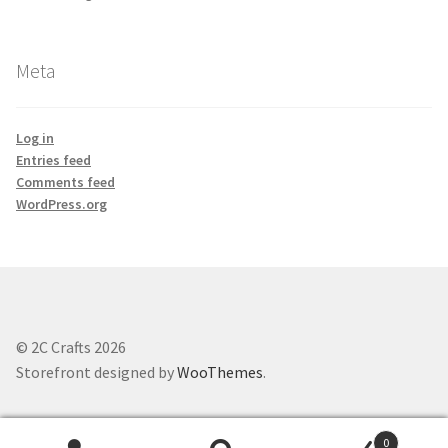
Meta
Log in
Entries feed
Comments feed
WordPress.org
© 2C Crafts 2026
Storefront designed by
WooThemes
.
0